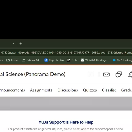
026 09:59 AM Pacific Standard Time